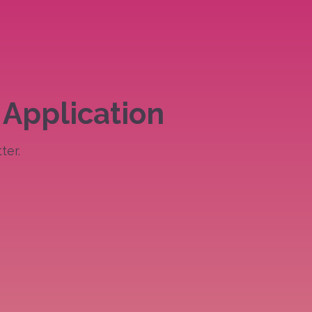
 Application
ter.