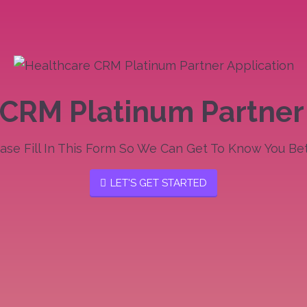
CRM Platinum Partner
ase Fill In This Form So We Can Get To Know You Bet
LET'S GET STARTED