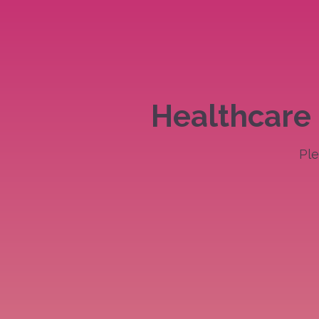
Skip
to
content
Healthcare 
Ple