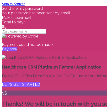
Skip to content
Send me my password
Your password has been sent by email
Make a payment
Total to pay :
$5
Payment could not be made
Pay now
Healthcare CRM Platinum Partner Application
Please Fill In This Form So We Can Get To Know You Better.
LET'S GET STARTED
0$
Thanks! We will be in touch with you s