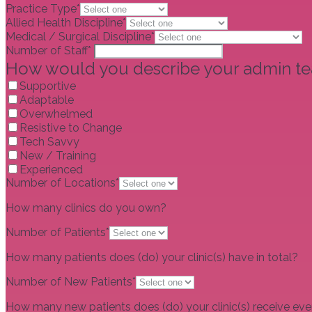
Practice Type*
Allied Health Discipline*
Medical / Surgical Discipline*
Number of Staff*
How would you describe your admin t
Supportive
Adaptable
Overwhelmed
Resistive to Change
Tech Savvy
New / Training
Experienced
Number of Locations*
How many clinics do you own?
Number of Patients*
How many patients does (do) your clinic(s) have in total?
Number of New Patients*
How many new patients does (do) your clinic(s) receive ev