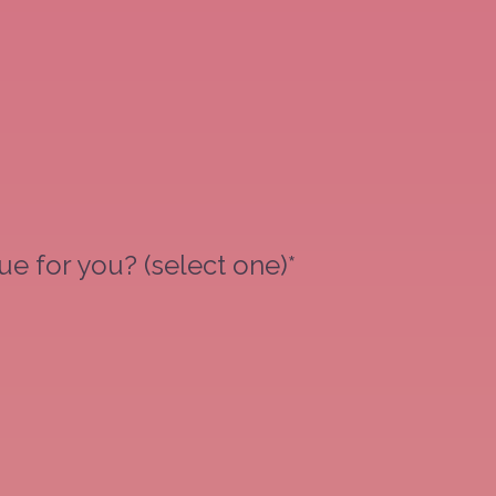
e for you? (select one)*