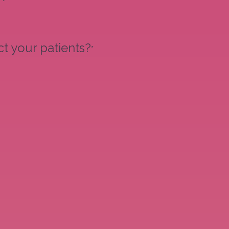
t your patients?
*