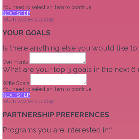
You need to select an item to continue
NEXT STEP
return to previous step
YOUR GOALS
Is there anything else you would like to
Comments
What are your top 3 goals in the next 6
Write Goals
You need to select an item to continue
NEXT STEP
return to previous step
PARTNERSHIP PREFERENCES
Programs you are interested in:*