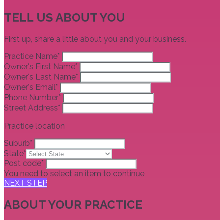
TELL US ABOUT YOU
First up, share a little about you and your business.
Practice Name*
Owner's First Name*
Owner's Last Name*
Owner's Email*
Phone Number*
Street Address*
Practice location
Suburb*
State*
Post code*
You need to select an item to continue
NEXT STEP
ABOUT YOUR PRACTICE