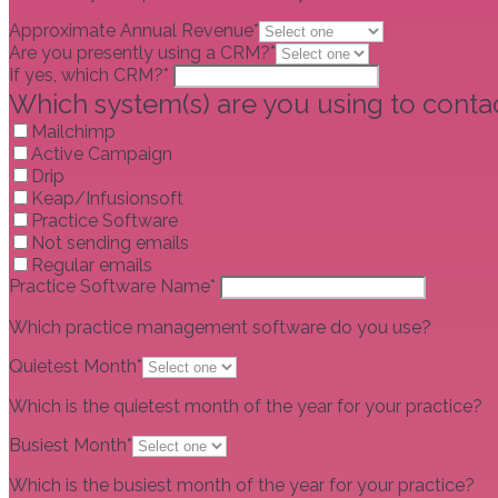
Approximate Annual Revenue*
Are you presently using a CRM?*
If yes, which CRM?*
Which system(s) are you using to contac
Mailchimp
Active Campaign
Drip
Keap/Infusionsoft
Practice Software
Not sending emails
Regular emails
Practice Software Name*
Which practice management software do you use?
Quietest Month*
Which is the quietest month of the year for your practice?
Busiest Month*
Which is the busiest month of the year for your practice?