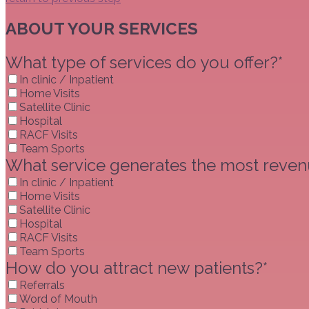
ABOUT YOUR SERVICES
What type of services do you offer?*
In clinic / Inpatient
Home Visits
Satellite Clinic
Hospital
RACF Visits
Team Sports
What service generates the most revenu
In clinic / Inpatient
Home Visits
Satellite Clinic
Hospital
RACF Visits
Team Sports
How do you attract new patients?*
Referrals
Word of Mouth