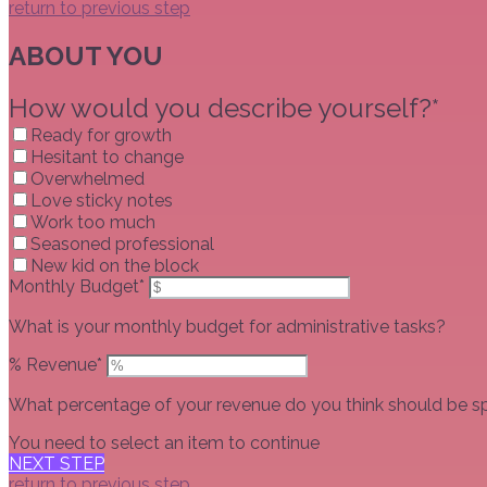
return to previous step
ABOUT YOU
How would you describe yourself?*
Ready for growth
Hesitant to change
Overwhelmed
Love sticky notes
Work too much
Seasoned professional
New kid on the block
Monthly Budget*
What is your monthly budget for administrative tasks?
% Revenue*
What percentage of your revenue do you think should be sp
You need to select an item to continue
NEXT STEP
return to previous step