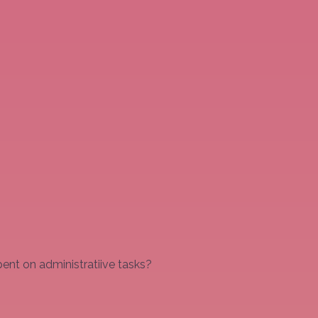
ent on administratiive tasks?