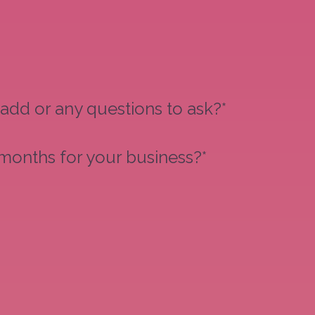
 add or any questions to ask?*
 months for your business?*