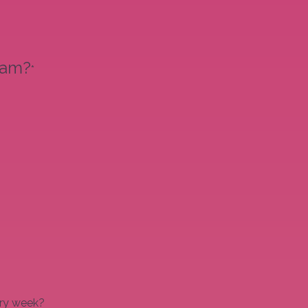
eam?
*
ery week?