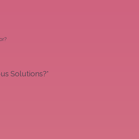
or?
us Solutions?*