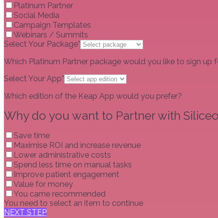
Platinum Partner
Social Media
Campaign Templates
Webinars / Summits
Select Your Package*
Which Platinum Partner package would you like to sign up f
Select Your App*
Which edition of the Keap App would you prefer?
Why do you want to Partner with Siliceo
Save time
Maximise ROI and increase revenue
Lower administrative costs
Spend less time on manual tasks
Improve patient engagement
Value for money
You came recommended
You need to select an item to continue
NEXT STEP